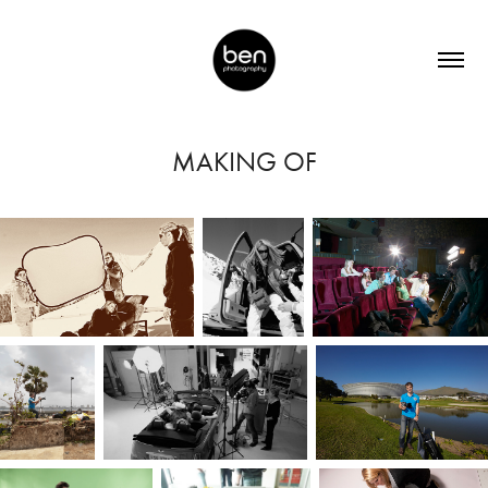
MAKING OF