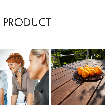
/ PRODUCT