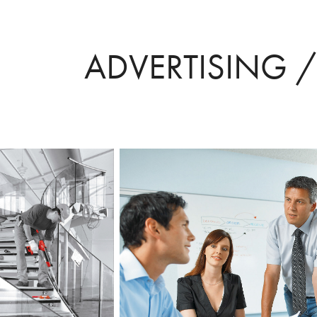
ADVERTISING 