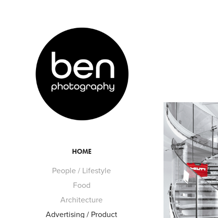
HOME
People / Lifestyle
Food
Architecture
Advertising / Product