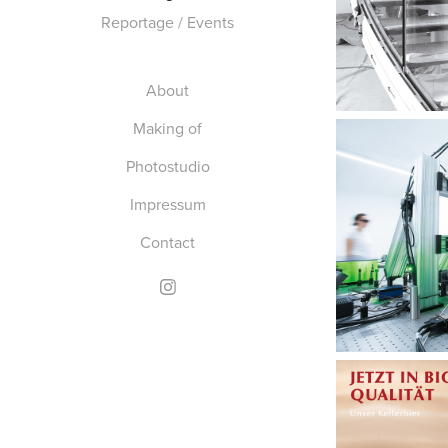
Reportage / Events
About
Making of
Photostudio
Impressum
Contact