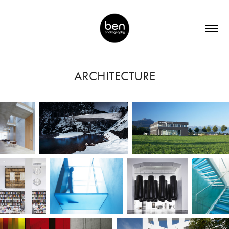
ARCHITECTURE