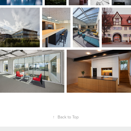
↑
Back to Top